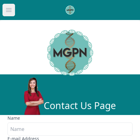
Op
Open main menu
Contact Us Page
Name
E-mail Address