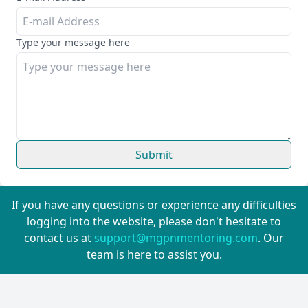
Type your message here
Submit
If you have any questions or experience any difficulties
logging into the website, please don't hesitate to
contact us at
support@mgpnmentoring.com
. Our
team is here to assist you.